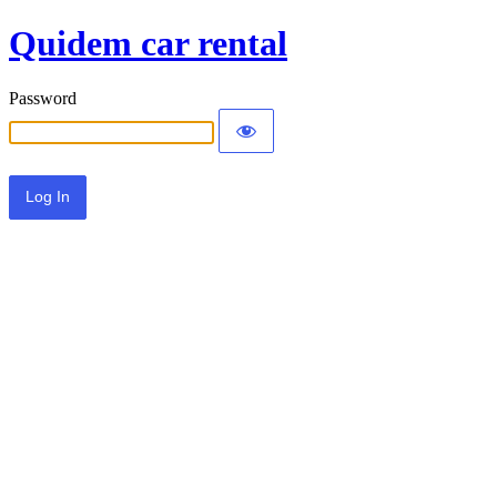
Quidem car rental
Password